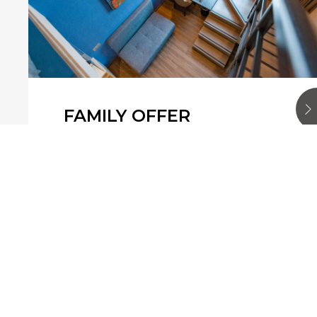
FAMILY OFFER
Are you travelling with your family
this summer? At Mercure Singapore
Bugis, we cares about your comfort.
This offer is for 2 rooms, with a 50%
discount on the …