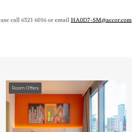
ase call 6521 6016 or email
HA0D7-SM@accor.com
Room Offers