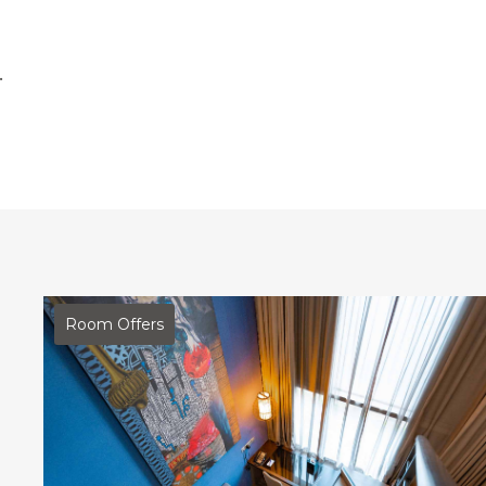
.
Room Offers