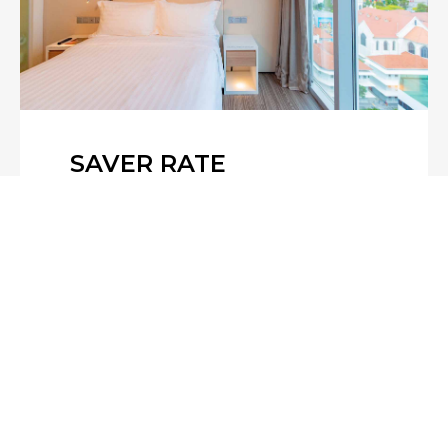
SAVER RATE
Plan ahead and save! Book your stay
at least 5 days in advance and enjoy
up to 15% off. Our Saver Rate is
designed for guests with confirmed
travel plans, offer…