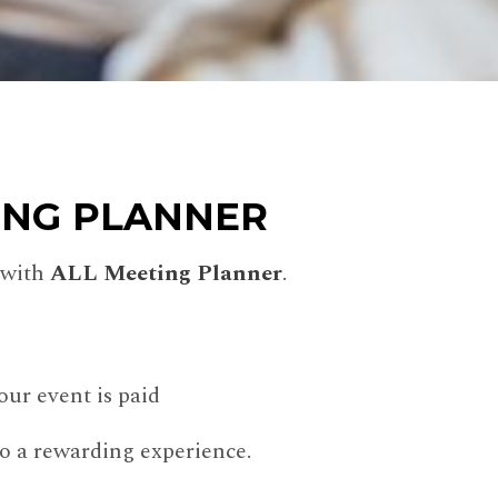
ING PLANNER
 with
ALL Meeting Planner
.
ur event is paid
to a rewarding experience.