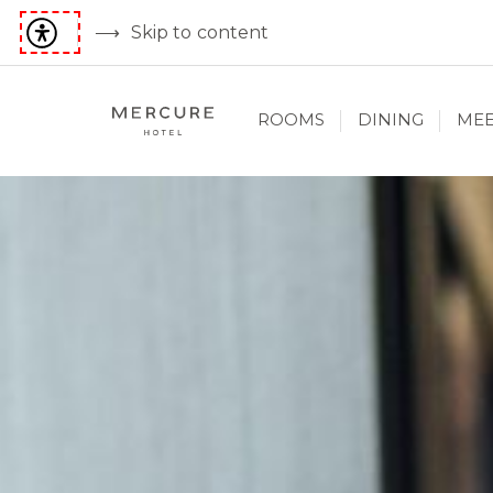
Skip to content
ROOMS
DINING
MEE