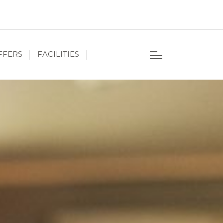
FFERS
FACILITIES