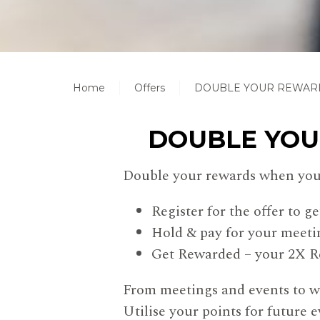
Home
Offers
DOUBLE YOUR REWARD
DOUBLE YOU
Double your rewards when you 
Register for the offer to ge
Hold & pay for your meeti
Get Rewarded – your 2X Re
From meetings and events to we
Utilise your points for future e