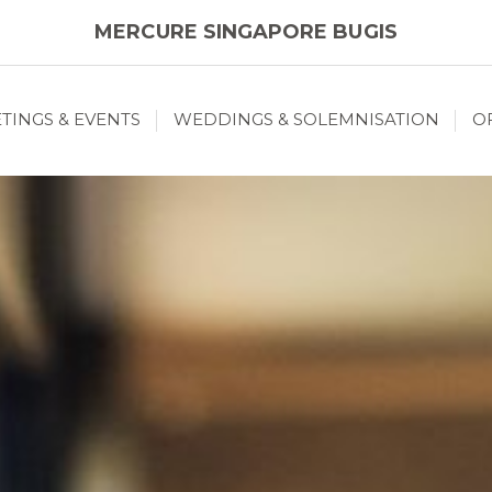
MERCURE SINGAPORE BUGIS
TINGS & EVENTS
WEDDINGS & SOLEMNISATION
O