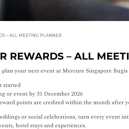
S – ALL MEETING PLANNER
R REWARDS – ALL MEET
plan your next event at Mercure Singapore Bugis
t started
ng or event by 31 December 2026
ward points are credited within the month after yo
ddings or social celebrations, turn every event in
vents, hotel stays and experiences.