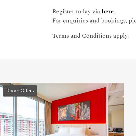
Register today via
here
.
For enquiries and bookings, ple
Terms and Conditions apply.
Room Offers