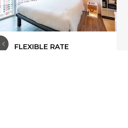
FLEXIBLE RATE
Enjoy the ultimate flexibility with
our Flexible Rate offer. Whether
you're planning a quick getaway or
an extended stay, this rate allows you
to adjust your pl…