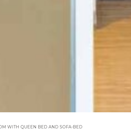
OM WITH QUEEN BED AND SOFA-BED