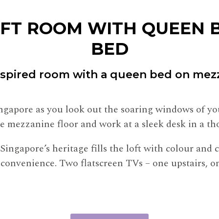
OFT ROOM WITH QUEEN B
BED
nspired room with a queen bed on mezz
Singapore as you look out the soaring windows of y
e mezzanine floor and work at a sleek desk in a th
Singapore’s heritage fills the loft with colour and
ith convenience. Two flatscreen TVs – one upstairs,