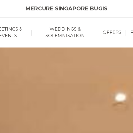
MERCURE SINGAPORE BUGIS
ETINGS &
WEDDINGS &
OFFERS
F
EVENTS
SOLEMNISATION