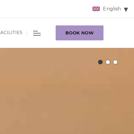
English
ACILITIES
BOOK NOW