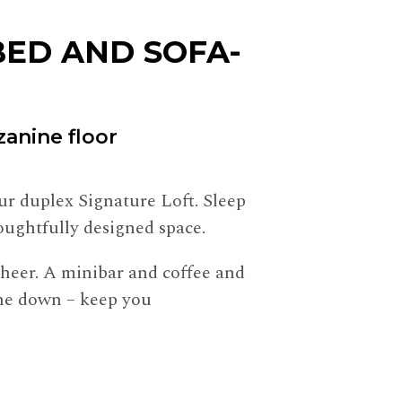
ED AND SOFA-
anine floor
our duplex Signature Loft. Sleep
oughtfully designed space.
 cheer. A minibar and coffee and
 one down – keep you