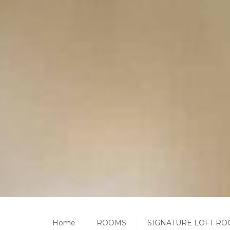
Home
ROOMS
SIGNATURE LOFT RO