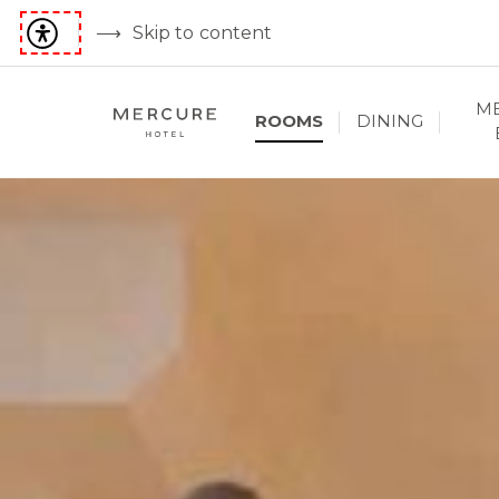
Skip to content
ME
ROOMS
DINING