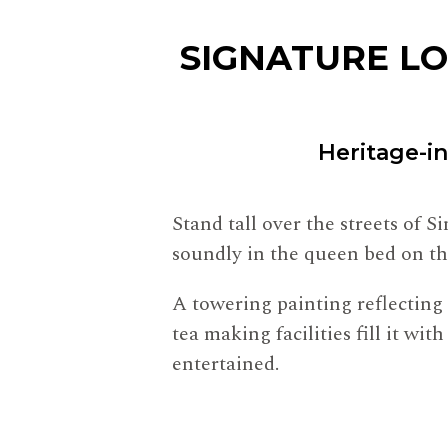
SIGNATURE L
Heritage-i
Stand tall over the streets of 
soundly in the queen bed on th
A towering painting reflecting 
tea making facilities fill it w
entertained.