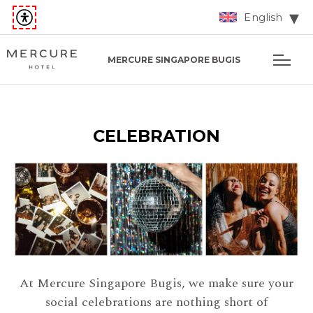
English
MERCURE SINGAPORE BUGIS
CELEBRATION
At Mercure Singapore Bugis, we make sure your
social celebrations are nothing short of