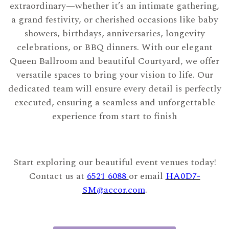
extraordinary—whether it’s an intimate gathering,
a grand festivity, or cherished occasions like baby
showers, birthdays, anniversaries, longevity
celebrations, or BBQ dinners. With our elegant
Queen Ballroom and beautiful Courtyard, we offer
versatile spaces to bring your vision to life. Our
dedicated team will ensure every detail is perfectly
executed, ensuring a seamless and unforgettable
experience from start to finish
Start exploring our beautiful event venues today!
Contact us at
6521 6088
or email
HA0D7-
SM@accor.com
.