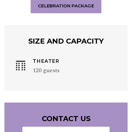
CELEBRATION PACKAGE
SIZE AND CAPACITY
THEATER
120 guests
CONTACT US