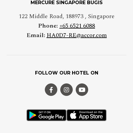
MERCURE SINGAPORE BUGIS
Insert your phone number
122 Middle Road
,
188973
,
Singapore
Phone:
+65 6521 6088
Email:
HA0D7-RE@accor.com
NUMBER OF PEOPLE
Enter the number of people
attending the event
FOLLOW OUR HOTEL ON
DATE OF THE EVENT
DD/MM/YYYY
FROM
Hours