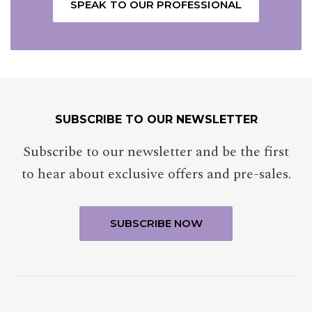
SPEAK TO OUR PROFESSIONAL
SUBSCRIBE TO OUR NEWSLETTER
NAME
Insert your name
Subscribe to our newsletter and be the first
to hear about exclusive offers and pre-sales.
E-MAIL
Insert your email address
PHONE