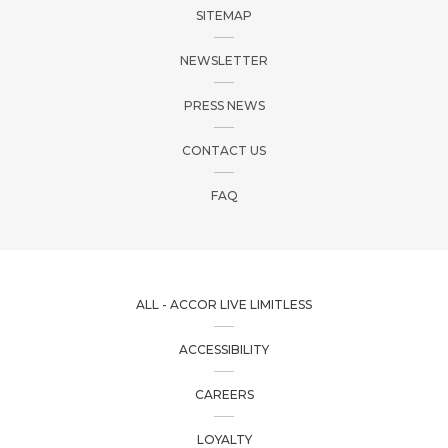
SITEMAP
MESSAGE
(OPTIONAL)
NEWSLETTER
Your message for our staff
PRESS NEWS
CONTACT US
FAQ
I have read and agree to the
Privacy Policy
ALL - ACCOR LIVE LIMITLESS
ACCESSIBILITY
CAREERS
LOYALTY