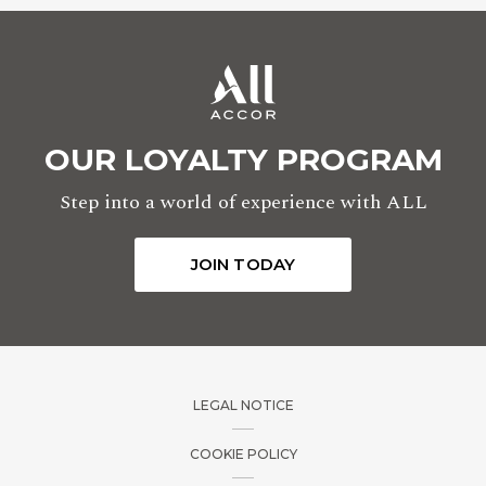
Minutes
OUR LOYALTY PROGRAM
Step into a world of experience with ALL
TO
JOIN TODAY
Hours
LEGAL NOTICE
Minutes
COOKIE POLICY